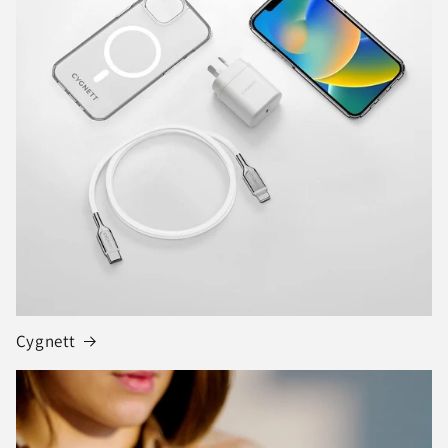
Cygnett