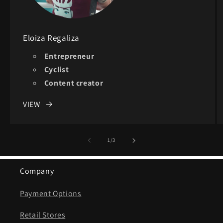
Eloiza Regaliza
Entrepreneur
Cyclist
Content creator
VIEW
of
1
/
3
Company
Payment Options
Retail Stores