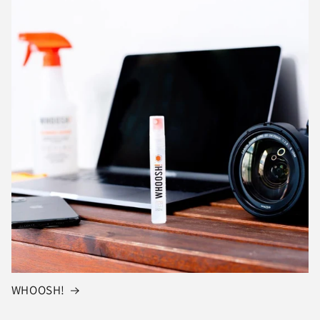
WHOOSH!