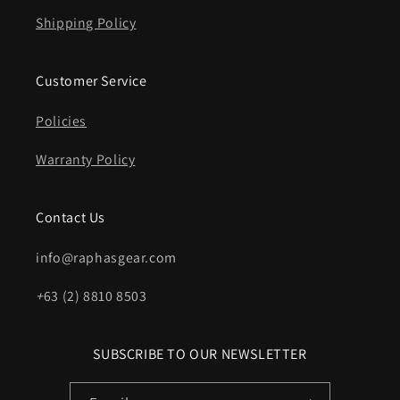
Shipping Policy
Customer Service
Policies
Warranty Policy
Contact Us
info@raphasgear.com
+
63 (2) 8810 8503
SUBSCRIBE TO OUR NEWSLETTER