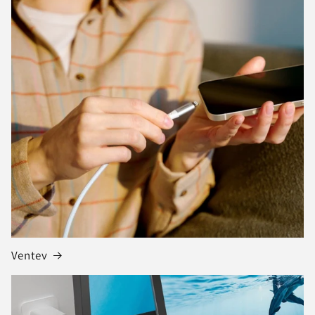
Ventev