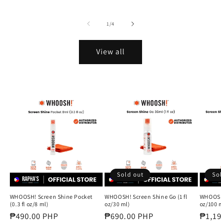
of
1
/
4
View all
Sold out
So
WHOOSH! Screen Shine Pocket
WHOOSH! Screen Shine Go (1 fl
WHOOSH!
(0.3 fl oz/8 ml)
oz/30 ml)
oz/100 m
Regular
₱490.00 PHP
Regular
₱690.00 PHP
Regul
₱1,1