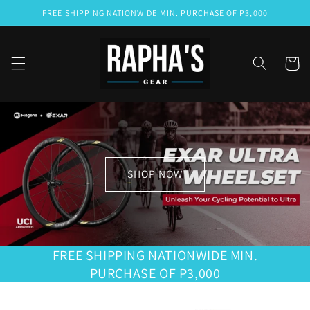
Skip to
FREE SHIPPING NATIONWIDE MIN. PURCHASE OF P3,000
content
Cart
SHOP NOW
FREE SHIPPING NATIONWIDE MIN.
PURCHASE OF P3,000