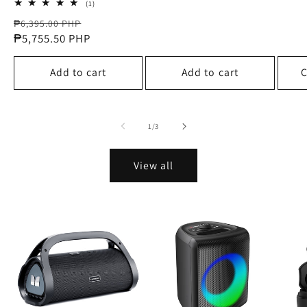
price
price
1
(1)
total
Regular
Sale
reviews
₱6,395.00 PHP
price
₱5,755.50 PHP
price
Add to cart
Add to cart
C
of
1
/
3
View all