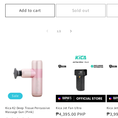
price
price
price
Add to cart
Sold out
of
1
/
2
Sale
Kica K2 Deep Tissue Percussive
Kica Jet Fan Ultra
Kica Jet
Massage Gun (Pink)
Regular
₱4,395.00 PHP
Regul
₱3,9