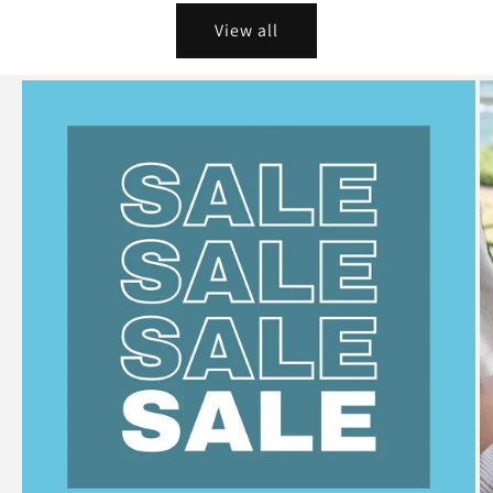
View all