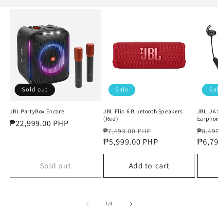
Sold out
Sale
Sa
JBL PartyBox Encore
JBL Flip 6 Bluetooth Speakers
JBL UA 
(Red)
Earphon
Regular
₱22,999.00 PHP
Regular
Sale
Regul
₱7,499.00 PHP
₱8,49
price
price
₱5,999.00 PHP
price
price
₱6,7
Sold out
Add to cart
of
1
/
4