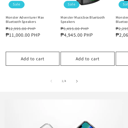
Sale
Sale
Sa
Monster Adventurer Max
Monster Musicbox Bluetooth
Monster
Bluetooth Speakers
Speakers
Bluetoo
Regular
Sale
Regular
Sale
Regul
₱12,995.00 PHP
₱5,495.00 PHP
₱2,29
price
₱11,000.00 PHP
price
price
₱4,945.00 PHP
price
price
₱2,0
Add to cart
Add to cart
of
1
/
4