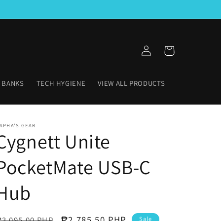
Log
Cart
in
 BANKS
TECH HYGIENE
VIEW ALL PRODUCTS
APHA'S GEAR
Cygnett Unite
PocketMate USB-C
Hub
Regular
Sale
₱2,785.50 PHP
₱3,095.00 PHP
Sale