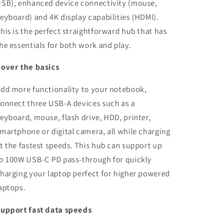
SB), enhanced device connectivity (mouse,
eyboard) and 4K display capabilities (HDMI).
his is the perfect straightforward hub that has
he essentials for both work and play.
over the basics
dd more functionality to your notebook,
onnect three USB-A devices such as a
eyboard, mouse, flash drive, HDD, printer,
martphone or digital camera, all while charging
t the fastest speeds. This hub can support up
o 100W USB-C PD pass-through for quickly
harging your laptop perfect for higher powered
aptops.
upport fast data speeds