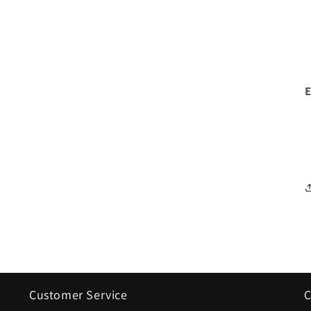
Customer Service
C