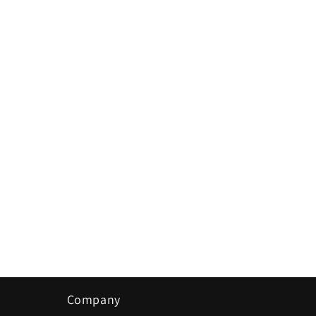
in
modal
Company