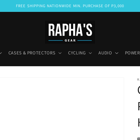
FREE SHIPPING NATIONWIDE MIN. PURCHASE OF P3,000
CASES & PROTECTORS
CYCLING
AUDIO
POWER
R