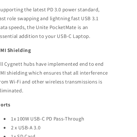
upporting the latest PD 3.0 power standard,
ast role swapping and lightning fast USB 3.1
ata speeds, the Unite PocketMate is an
ssential addition to your USB-C Laptop.
MI Shielding
ll Cygnett hubs have implemented end to end
MI shielding which ensures that all interference
rom Wi-Fi and other wireless transmissions is
liminated.
orts
1x 100W USB-C PD Pass-Through
2 x USB-A 3.0
1x SD Card