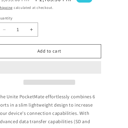
price
price
hipping
calculated at checkout.
uantity
Decrease
Increase
quantity
quantity
for
for
Cygnett
Cygnett
Add to cart
Unite
Unite
PocketMate
PocketMate
USB-
USB-
C
C
Hub
Hub
he Unite PocketMate effortlessly combines 6
orts in a slim lightweight design to increase
our device's connection capabilities. With
dvanced data transfer capabilities (SD and