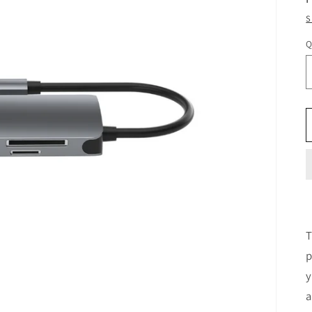
S
Q
T
p
y
a