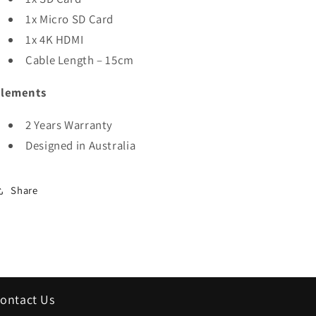
1x Micro SD Card
1x 4K HDMI
Cable Length – 15cm
Elements
2 Years Warranty
Designed in Australia
Share
ontact Us