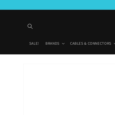
Skip to
content
SALE!
BRANDS
CABLES & CONNECTORS
Skip to
product
information