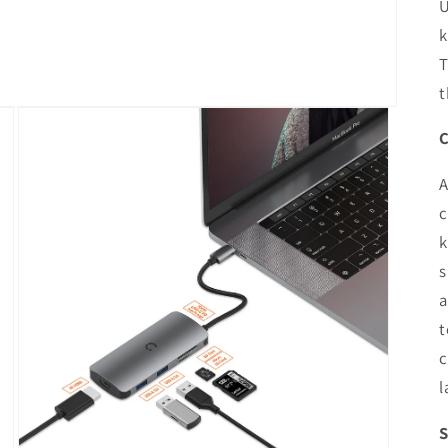
U
k
T
t
C
A
c
k
s
a
t
c
l
S